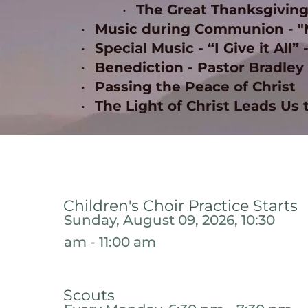
The Great Thanksgiving
Music during Communion - "Ma
Special Music - “I Give it All” 
Benediction - Pastor Bradley 
Passing the Peace of Christ 
The Light of Christ Leads Us 
Children's Choir Practice Starts
Sunday, August 09, 2026, 10:30
am - 11:00 am
Scouts