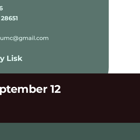
6
 28651
edumc@gmail.com
y Lisk 
eptember 12