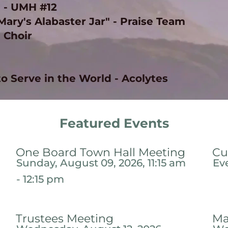
 - UMH #12 
ry's Alabaster Jar" - Praise Team 
- Choir
to Serve in the World - Acolytes 
Featured Events
One Board Town Hall Meeting
Cu
Sunday, August 09, 2026, 11:15 am
Ev
- 12:15 pm
Trustees Meeting
Ma