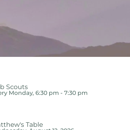
b Scouts
ery Monday, 6:30 pm - 7:30 pm
tthew's Table