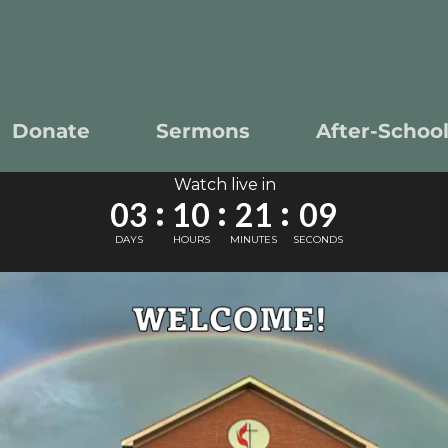
Donate
Sermons
After-Schoo