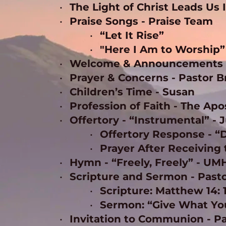
The Light of Christ Leads Us 
Praise Songs - Praise Team
“Let It Rise” 
"Here I Am to Worship”
Welcome & Announcements -
Prayer & Concerns - Pastor B
Children’s Time - Susan 
Profession of Faith - The Ap
Offertory - “Instrumental” - J
Offertory Response - “
Prayer After Receiving 
Hymn - “Freely, Freely” - UM
Scripture and Sermon - Pasto
Scripture: Matthew 14: 
Sermon: “Give What You
Invitation to Communion - Pa