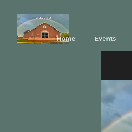
Home
Events