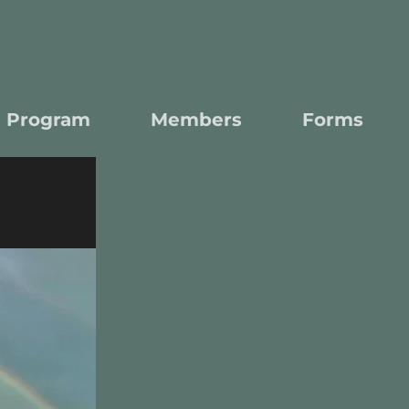
l Program
Members
Forms