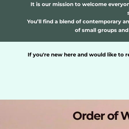
It is our mission to welcome everyo
You’ll find a blend of contemporary and
of small groups and
If you're new here a
nd would like to 
Order of W