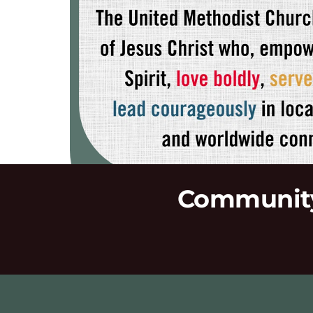
Community 