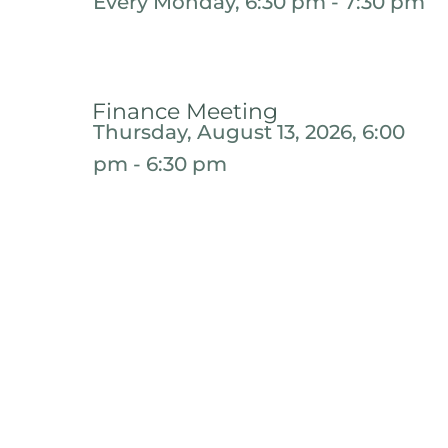
Every Monday, 6:30 pm - 7:30 pm
Finance Meeting
Thursday, August 13, 2026, 6:00
pm - 6:30 pm