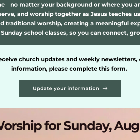
ne—no matter your background or where you are o
serve, and worship together as Jesus teaches us
 traditional worship, creating a meaningful exper
 Sunday school classes, so you can connect, gro
receive church updates and weekly newsletters, 
information, please complete this form. 
Update your information
orship for Sunday, Aug