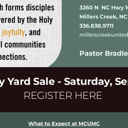
3260 N  NC Hwy 1
Millers Creek, NC
336.838.9711
millerscreekunit
Pastor Bradle
Yard Sale - Saturday, S
REGISTER HERE
What to Expect at MCUMC