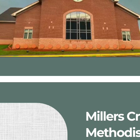
Millers C
Methodis