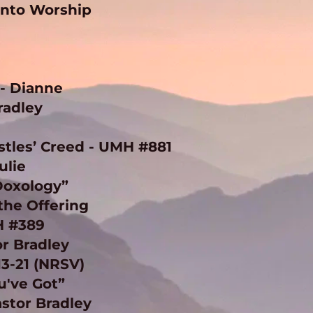
Into Worship 
 
 Dianne 
radley 
ostles’ Creed - UMH #881
ulie
Doxology” 
the Offering 
H #389
r Bradley 
13-21 (NRSV)
've Got” 
stor Bradley