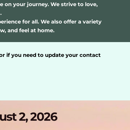
n your journey. We strive to love, 
.
ience for all. We also offer a variety 
w, and feel at home.
or if you need to update your contact 
ust 2, 2026