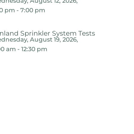
dnesday, August 12, 2026,
30 pm - 7:00 pm
nland Sprinkler System Tests
dnesday, August 19, 2026,
:00 am - 12:30 pm