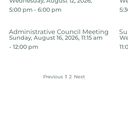
Wednesday, August 12, 2026,
We
5:00 pm - 6:00 pm
5:
Administrative Council Meeting
Su
Sunday, August 16, 2026, 11:15 am
We
- 12:00 pm
11
Previous
1
2
Next