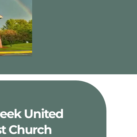
reek United 
t Church